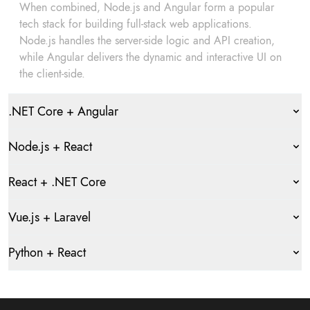
When combined, Node.js and Angular form a popular
tech stack for building full-stack web applications.
Node.js handles the server-side logic and API creation,
while Angular delivers the dynamic and interactive UI on
the client-side.
.NET Core + Angular
Node.js + React
React + .NET Core
Vue.js + Laravel
Python + React