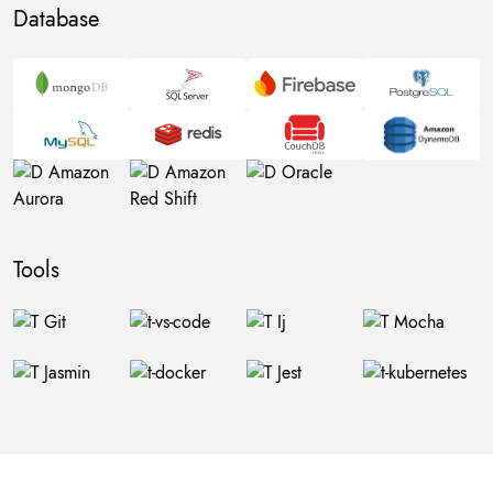
Database
Tools