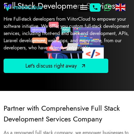
Full-Stack Development Services
Hire Full-stack developers from ViitorCloud to empower your
software initiative. We offer you custom full-stack development
services, including front-end and back-end development, APIs,
Laravel development, web apps, and many more, from our
developers, who have extensive experience.
Let's discuss right away
Partner with Comprehensive Full Stack
Development Services Company
As a renowned full stack company, we empower businesses to