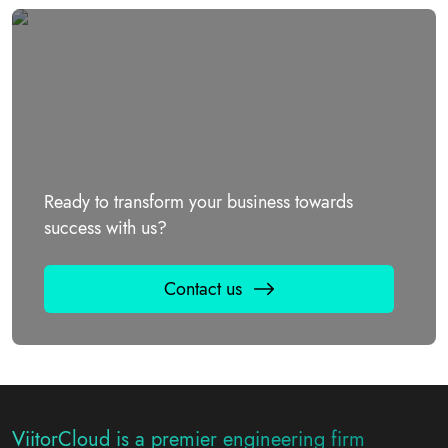
Ready to transform your business towards
success with us?
Contact us
ViitorCloud is a premier engineering firm