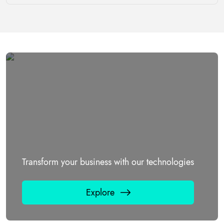
Transform your business with our technologies
Explore