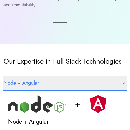
and immutability
Our Expertise in Full Stack Technologies
Node + Angular
Node + Angular