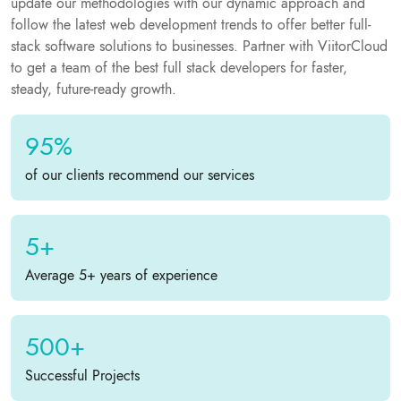
update our methodologies with our dynamic approach and
follow the latest web development trends to offer better full-
stack software solutions to businesses. Partner with ViitorCloud
to get a team of the best full stack developers for faster,
steady, future-ready growth.
95%
of our clients recommend our services
5+
Average 5+ years of experience
500+
Successful Projects