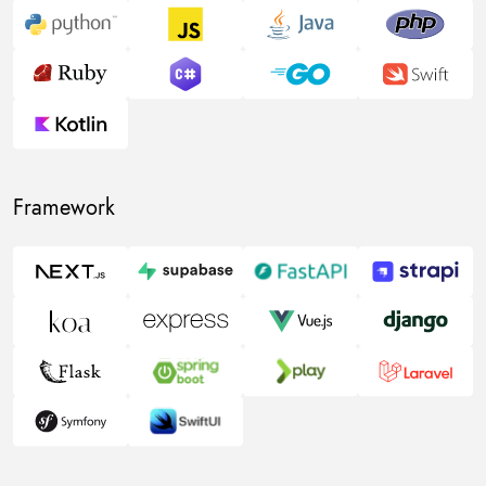
Framework