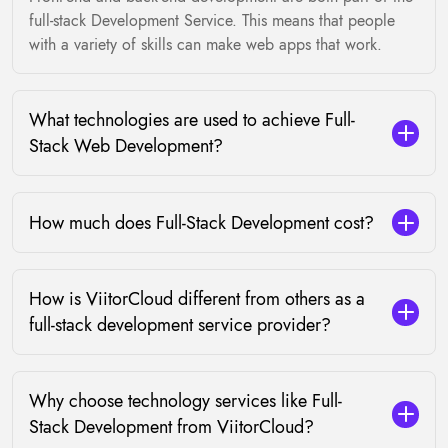
full-stack Development Service. This means that people
with a variety of skills can make web apps that work.
What technologies are used to achieve Full-
Stack Web Development?
How much does Full-Stack Development cost?
How is ViitorCloud different from others as a
full-stack development service provider?
Why choose technology services like Full-
Stack Development from ViitorCloud?