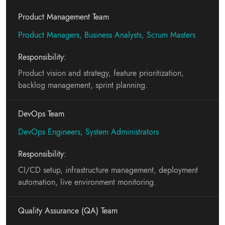
Product Management Team
Product Managers, Business Analysts, Scrum Masters
Responsibility:
Product vision and strategy, feature prioritization,
backlog management, sprint planning.
DevOps Team
DevOps Engineers, System Administrators
Responsibility:
CI/CD setup, infrastructure management, deployment
automation, live environment monitoring.
Quality Assurance (QA) Team