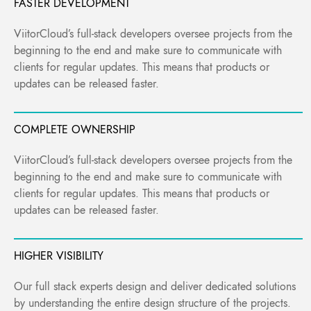
FASTER DEVELOPMENT
ViitorCloud’s full-stack developers oversee projects from the
beginning to the end and make sure to communicate with
clients for regular updates. This means that products or
updates can be released faster.
COMPLETE OWNERSHIP
ViitorCloud’s full-stack developers oversee projects from the
beginning to the end and make sure to communicate with
clients for regular updates. This means that products or
updates can be released faster.
HIGHER VISIBILITY
Our full stack experts design and deliver dedicated solutions
by understanding the entire design structure of the projects.