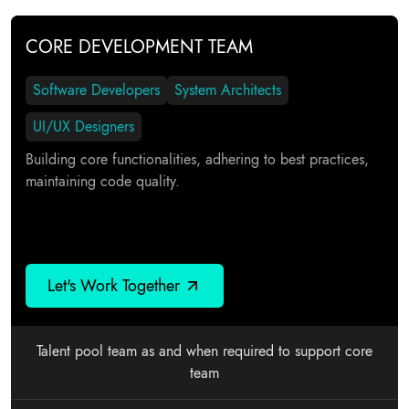
CORE DEVELOPMENT TEAM
Software Developers
System Architects
UI/UX Designers
Building core functionalities, adhering to best practices,
maintaining code quality.
Let's Work Together
Talent pool team as and when required to support core
team