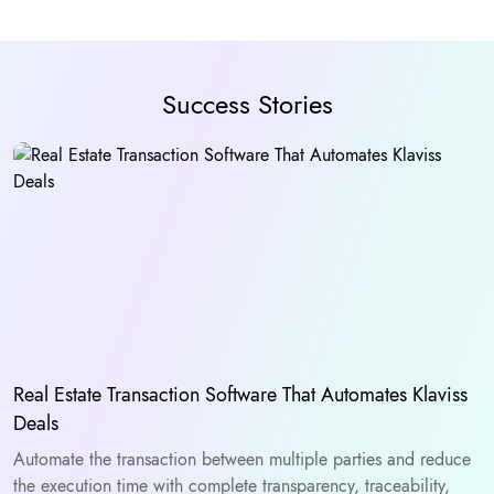
Success Stories
Real Estate Transaction Software That Automates Klaviss
Deals
Automate the transaction between multiple parties and reduce
the execution time with complete transparency, traceability,