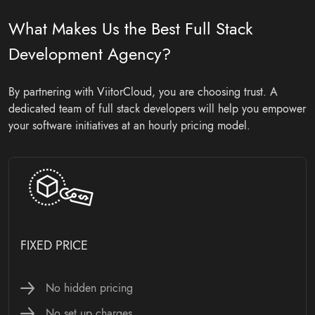
What Makes Us the Best Full Stack
Development Agency?
By partnering with ViitorCloud, you are choosing trust. A
dedicated team of full stack developers will help you empower
your software initiatives at an hourly pricing model.
HOURLY PRICING MODEL
No hidden pricing
Monthly costing