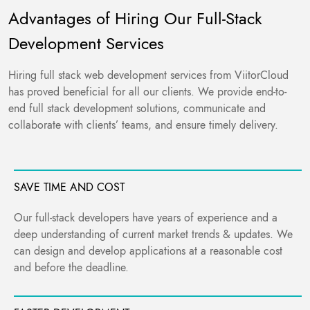
Advantages of Hiring Our Full-Stack
Development Services
Hiring full stack web development services from ViitorCloud
has proved beneficial for all our clients. We provide end-to-
end full stack development solutions, communicate and
collaborate with clients’ teams, and ensure timely delivery.
SAVE TIME AND COST
Our full-stack developers have years of experience and a
deep understanding of current market trends & updates. We
can design and develop applications at a reasonable cost
and before the deadline.