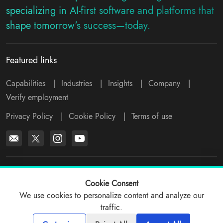
specializing in AI-first software and platforms that
shape tomorrow's success—today.
Featured links
Capabilities
|
Industries
|
Insights
|
Company
|
Verify employment
Privacy Policy
|
Cookie Policy
|
Terms of use
*All logos, products and company names mentioned are trademarks™
or registered® trademarks of their respective holders. Please write to
Cookie Consent
support@viitorcloud.com
for any concerns.
We use cookies to personalize content and analyze our
traffic.