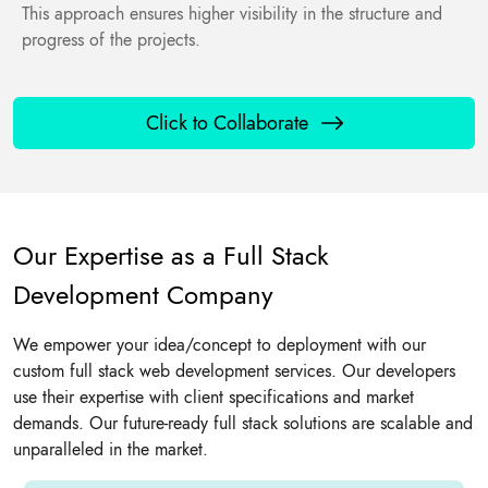
This approach ensures higher visibility in the structure and
progress of the projects.
Click to Collaborate
Our Expertise as a Full Stack
Development Company
We empower your idea/concept to deployment with our
custom full stack web development services. Our developers
use their expertise with client specifications and market
demands. Our future-ready full stack solutions are scalable and
unparalleled in the market.