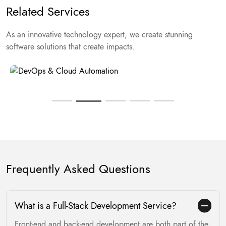
Related Services
As an innovative technology expert, we create stunning
Product Engineering & Delivery
software solutions that create impacts.
Frequently Asked Questions
What is a Full-Stack Development Service?
Front-end and back-end development are both part of the