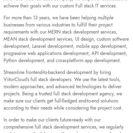
achieve their goals with our custom Full stack IT services.
For more than 13 years, we have been helping multiple
businesses from various industries to fulfill their project
requirements with our MERN stack development services,
MEAN stack development services, UI design, custom software
development, Laravel development, mobile app development,
progressive web applications development, API development,
Python development, and cross-platform app development.
Streamline frontend-to-backend development by hiring
ViitorCloud’s full stack developers. We use the latest tools,
modern approaches, and advanced technologies to deliver
projects. Being a trusted full stack development agency, we
make sure our clients get full-fledged end-to-end solutions
according to their needs while considering the project cost.
In order to make our clients future-ready with our
comprehensive full stack development services, we regularly