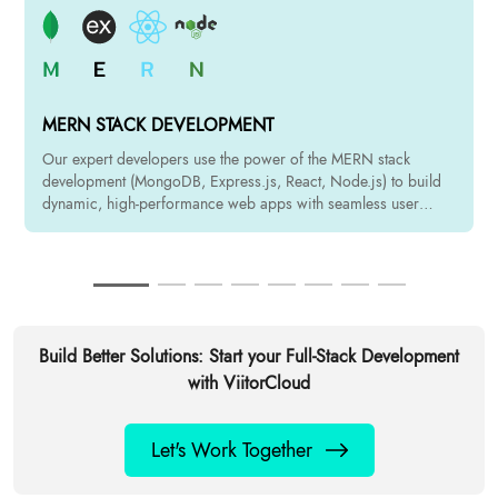
MERN STACK DEVELOPMENT
Our expert developers use the power of the MERN stack
development (MongoDB, Express.js, React, Node.js) to build
dynamic, high-performance web apps with seamless user
experience.
Build Better Solutions: Start your Full-Stack Development
with ViitorCloud
Let's Work Together