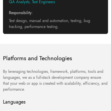
QA Analysts, Test Engineers
Responsibility:
Test design, manual and automation, testing, bug
tracking, performance testing.
Platforms and Technologies
By leveraging technologies, framework, platforms, tools and
languages, we as a full-stack development company ensure
that your web or app is created with scalability, efficiency, and
performance.
Languages