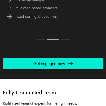
Demand-based working hours
Pay only for evaluated work
Get engaged now
Fully Committed Team
Right sized team of experts for the right needs.