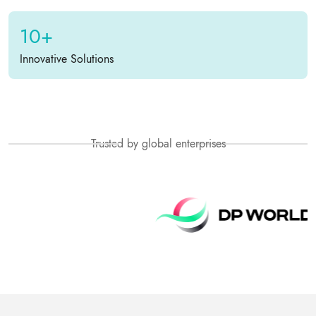
10+
Innovative Solutions
Trusted by global enterprises