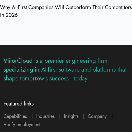
Why AI-First Companies Will Outperform Their Competitors
in 2026
ViitorCloud is a premier engineering firm
specializing in AI-first software and platforms that
shape tomorrow's success—today.
Featured links
Capabilities
|
Industries
|
Insights
|
Company
|
Verify employment