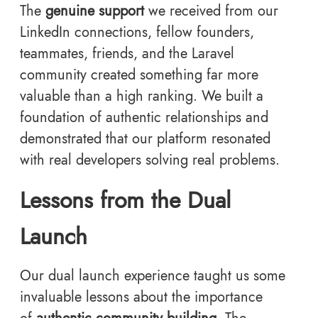
The
genuine support
we received from our
LinkedIn connections, fellow founders,
teammates, friends, and the Laravel
community created something far more
valuable than a high ranking. We built a
foundation of authentic relationships and
demonstrated that our platform resonated
with real developers solving real problems.
Lessons from the Dual
Launch
Our dual launch experience taught us some
invaluable lessons about the importance