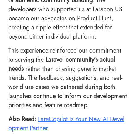
of
authentic community building
. The
developers who supported us at Laracon US
became our advocates on Product Hunt,
creating a ripple effect that extended far
beyond either individual platform.
This experience reinforced our commitment
to serving the
Laravel community’s actual
needs
rather than chasing generic market
trends. The feedback, suggestions, and real-
world use cases we gathered during both
launches continue to inform our development
priorities and feature roadmap.
Also Read:
LaraCopilot Is Your New AI Devel
opment Partner