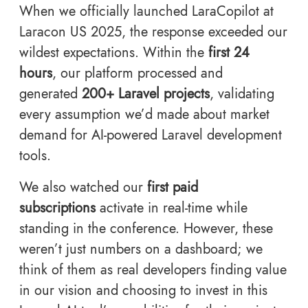
When we officially launched LaraCopilot at
Laracon US 2025, the response exceeded our
wildest expectations. Within the
first 24
hours
, our platform processed and
generated
200+ Laravel projects
, validating
every assumption we’d made about market
demand for AI-powered Laravel development
tools.
We also watched our
first paid
subscriptions
activate in real-time while
standing in the conference. However, these
weren’t just numbers on a dashboard; we
think of them as real developers finding value
in our vision and choosing to invest in this