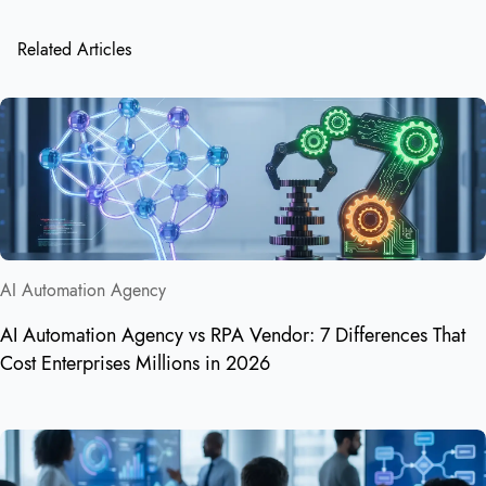
Related Articles
AI Automation Agency
AI Automation Agency vs RPA Vendor: 7 Differences That
Cost Enterprises Millions in 2026