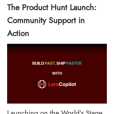
The Product Hunt Launch:
Community Support in
Action
Launching on the World’s Stage