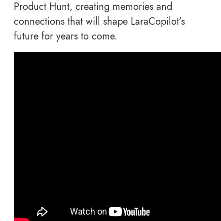
Product Hunt, creating memories and
connections that will shape LaraCopilot’s
future for years to come.