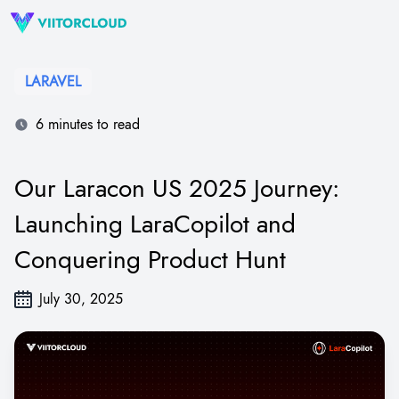
LARAVEL
6 minutes to read
Our Laracon US 2025 Journey:
Launching LaraCopilot and
Conquering Product Hunt
July 30, 2025