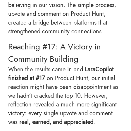
believing in our vision. The simple process,
upvote and comment on Product Hunt,
created a bridge between platforms that
strengthened community connections.
Reaching #17: A Victory in
Community Building
When the results came in and
LaraCopilot
finished at #17
on Product Hunt, our initial
reaction might have been disappointment as
we hadn’t cracked the top 10. However,
reflection revealed a much more significant
victory: every single upvote and comment
was
real, earned, and appreciated
.