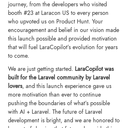
journey, from the developers who visited
booth #23 at Laracon US to every person
who upvoted us on Product Hunt. Your
encouragement and belief in our vision made
this launch possible and provided motivation
that will fuel LaraCopilot’s evolution for years
to come.
We are just getting started.
LaraCopilot was
built for the Laravel community by Laravel
lovers
, and this launch experience gave us
more motivation than ever to continue
pushing the boundaries of what’s possible
with AI + Laravel. The future of Laravel
development is bright, and we are honored to