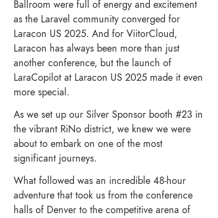
Ballroom were full of energy and excitement
as the Laravel community converged for
Laracon US 2025. And for ViitorCloud,
Laracon has always been more than just
another conference, but the launch of
LaraCopilot at Laracon US 2025 made it even
more special.
As we set up our Silver Sponsor booth #23 in
the vibrant RiNo district, we knew we were
about to embark on one of the most
significant journeys.
What followed was an incredible 48-hour
adventure that took us from the conference
halls of Denver to the competitive arena of