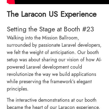
The Laracon US Experience
Setting the Stage at Booth #23
Walking into the Mission Ballroom,
surrounded by passionate Laravel developers,
we felt the weight of anticipation. Our booth
setup was about sharing our vision of how AI-
powered Laravel development could
revolutionize the way we build applications
while preserving the framework’s elegant
principles.
The interactive demonstrations at our booth
became the heart of our Laracon experience.