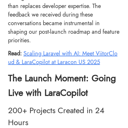
than replaces developer expertise. The
feedback we received during these
conversations became instrumental in
shaping our post-launch roadmap and feature
priorities.
Read:
Scaling Laravel with AI: Meet ViitorClo
ud & LaraCopilot at Laracon US 2025
The Launch Moment: Going
Live with LaraCopilot
200+ Projects Created in 24
Hours