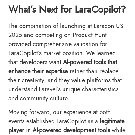
What’s Next for LaraCopilot?
The combination of launching at Laracon US
2025 and competing on Product Hunt
provided comprehensive validation for
LaraCopilot’s market position. We learned
that developers want
AI-powered tools that
enhance their expertise
rather than replace
their creativity, and they value platforms that
understand Laravel’s unique characteristics
and community culture.
Moving forward, our experience at both
events established LaraCopilot as a
legitimate
player in AI-powered development tools
while