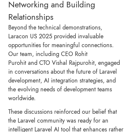
Networking and Building
Relationships
Beyond the technical demonstrations,
Laracon US 2025 provided invaluable
opportunities for meaningful connections.
Our team, including CEO Rohit
Purohit and CTO Vishal Rajpurohit, engaged
in conversations about the future of Laravel
development, AI integration strategies, and
the evolving needs of development teams
worldwide.
These discussions reinforced our belief that
the Laravel community was ready for an
intelligent Laravel AI tool that enhances rather