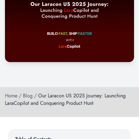
Home
/
Blog
/
Our Laracon US 2025 Journey: Launching
LaraCopilot and Conquering Product Hunt