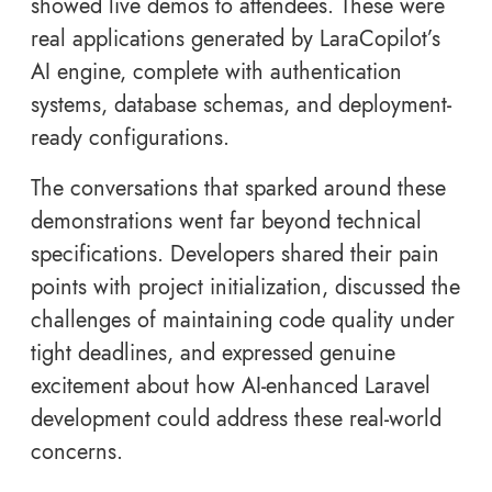
showed live demos to attendees. These were
real applications generated by LaraCopilot’s
AI engine, complete with authentication
systems, database schemas, and deployment-
ready configurations.
The conversations that sparked around these
demonstrations went far beyond technical
specifications. Developers shared their pain
points with project initialization, discussed the
challenges of maintaining code quality under
tight deadlines, and expressed genuine
excitement about how AI-enhanced Laravel
development could address these real-world
concerns.