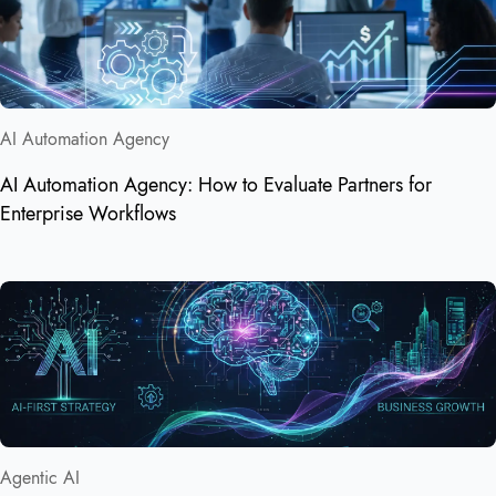
AI Automation Agency
AI Automation Agency: How to Evaluate Partners for
Enterprise Workflows
Agentic AI