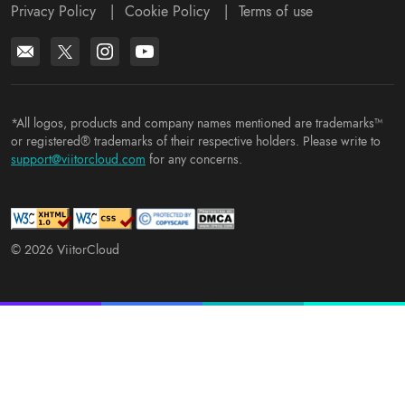
Privacy Policy
|
Cookie Policy
|
Terms of use
*All logos, products and company names mentioned are trademarks™
or registered® trademarks of their respective holders. Please write to
support@viitorcloud.com
for any concerns.
© 2026 ViitorCloud