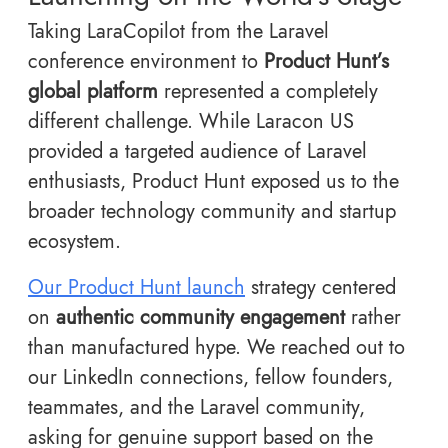
Taking LaraCopilot from the Laravel
conference environment to
Product Hunt’s
global platform
represented a completely
different challenge. While Laracon US
provided a targeted audience of Laravel
enthusiasts, Product Hunt exposed us to the
broader technology community and startup
ecosystem.
Our Product Hunt launch
strategy centered
on
authentic community engagement
rather
than manufactured hype. We reached out to
our LinkedIn connections, fellow founders,
teammates, and the Laravel community,
asking for genuine support based on the