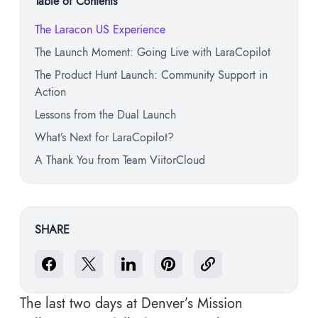
Table of Contents
The Laracon US Experience
The Launch Moment: Going Live with LaraCopilot
The Product Hunt Launch: Community Support in
Action
Lessons from the Dual Launch
What’s Next for LaraCopilot?
A Thank You from Team ViitorCloud
SHARE
The last two days at Denver’s Mission