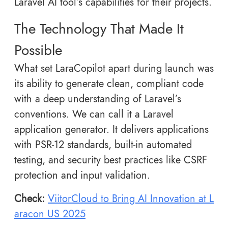
Laravel AI tool’s capabilities for their projects.
The Technology That Made It
Possible
What set LaraCopilot apart during launch was
its ability to generate clean, compliant code
with a deep understanding of Laravel’s
conventions. We can call it a Laravel
application generator. It delivers applications
with PSR-12 standards, built-in automated
testing, and security best practices like CSRF
protection and input validation.
Check:
ViitorCloud to Bring AI Innovation at L
aracon US 2025