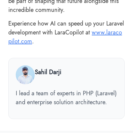
be part of shaping that future alongside this
incredible community.
Experience how AI can speed up your Laravel
development with LaraCopilot at
www.laraco
pilot.com
.
Sahil Darji
I lead a team of experts in PHP (Laravel)
and enterprise solution architecture.