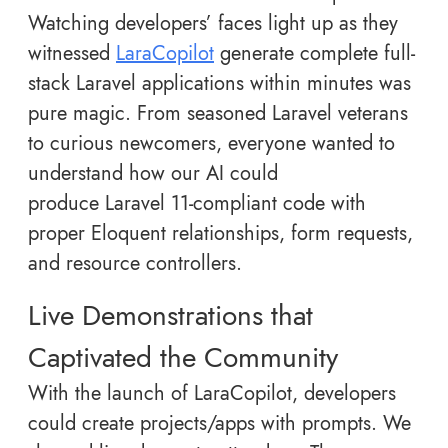
Watching developers’ faces light up as they
witnessed
LaraCopilot
generate complete full-
stack Laravel applications within minutes was
pure magic. From seasoned Laravel veterans
to curious newcomers, everyone wanted to
understand how our AI could
produce Laravel 11-compliant code with
proper Eloquent relationships, form requests,
and resource controllers.
Live Demonstrations that
Captivated the Community
With the launch of LaraCopilot, developers
could create projects/apps with prompts. We