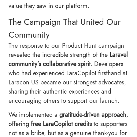
value they saw in our platform.
The Campaign That United Our
Community
The response to our Product Hunt campaign
revealed the incredible strength of the
Laravel
community’s collaborative spirit
. Developers
who had experienced LaraCopilot firsthand at
Laracon US became our strongest advocates,
sharing their authentic experiences and
encouraging others to support our launch.
We implemented a
gratitude-driven approach
,
offering
free LaraCopilot credits
to supporters
not as a bribe, but as a genuine thank-you for