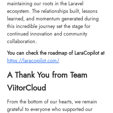
maintaining our roots in the Laravel
ecosystem. The relationships built, lessons
learned, and momentum generated during
this incredible journey set the stage for
continued innovation and community
collaboration.
You can check the roadmap of LaraCopilot at
https://laracopilot.com/
A Thank You from Team
ViitorCloud
From the bottom of our hearts, we remain
grateful to everyone who supported our